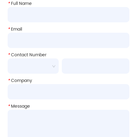
*
Full Name
*
Email
*
Contact Number
*
Company
*
Message