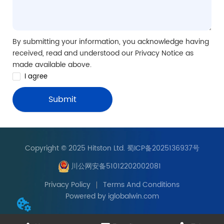
By submitting your information, you acknowledge having
received, read and understood our Privacy Notice as
made available above.
I agree
Submit
Copyright © 2025 Hitston Ltd. 蜀ICP备2025136937号
川公网安备51012202002081
Privacy Policy
Terms And Conditions
Powered by iglobalwin.com