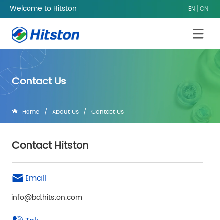
Welcome to Hitston
EN
CN
Contact Us
Home
/
About Us
/
Contact Us
Contact Hitston
Email
info@bd.hitston.com