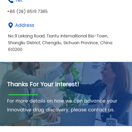
Tel:
+86 (28) 8519 7385
Address
No.9 Lekang Road, Tianfu Internaltional Bio-Town,
Shangliu District, Chengdu, Sichuan Province, China
610200
Thanks For Your Interest!
For more details on how we can advance your
innovative drug discovery, please contact us.