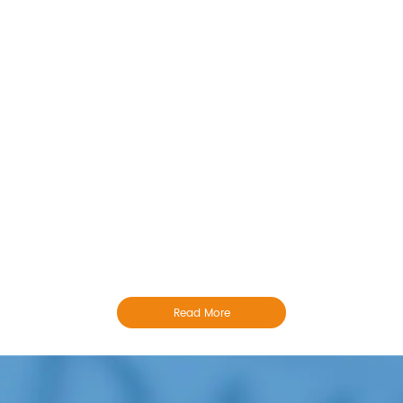
Read More