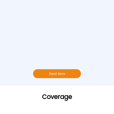
Read More
Coverage