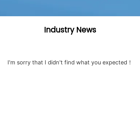
Industry News
I'm sorry that I didn't find what you expected！