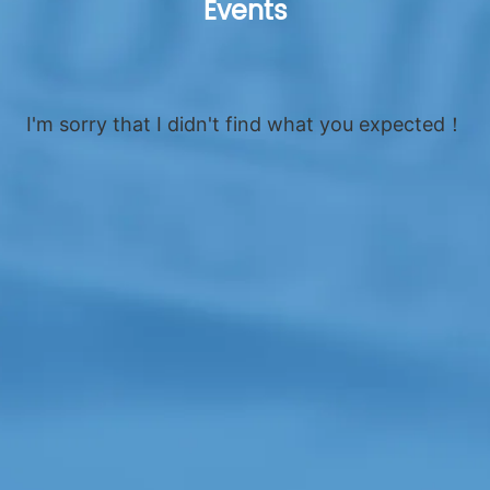
Events
I'm sorry that I didn't find what you expected！