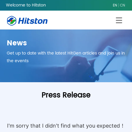
Welcome to Hitston
EN
CN
News
Get up to date with the latest HitGen articles and join us in
the events
Home
/
News
Press Release
I'm sorry that I didn't find what you expected！