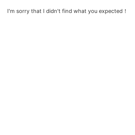
I'm sorry that I didn't find what you expected！