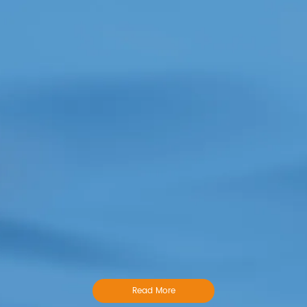
Read More